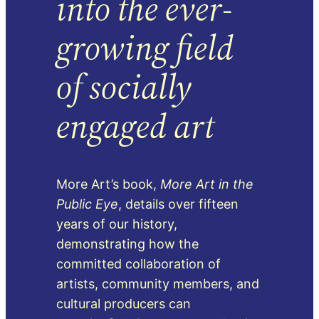
into the ever-
growing field
of socially
engaged art
More Art’s book,
More Art in the
Public Eye
, details over fifteen
years of our history,
demonstrating how the
committed collaboration of
artists, community members, and
cultural producers can