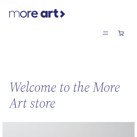
Skip
to
content
Welcome to the More
Art store