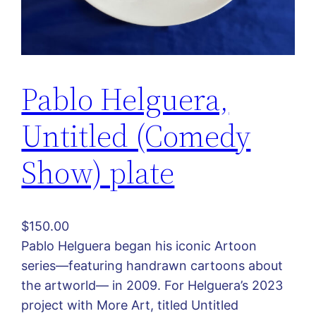
Pablo Helguera,
Untitled (Comedy
Show) plate
$
150.00
Pablo Helguera began his iconic Artoon
series—featuring handrawn cartoons about
the artworld— in 2009. For Helguera’s 2023
project with More Art, titled Untitled