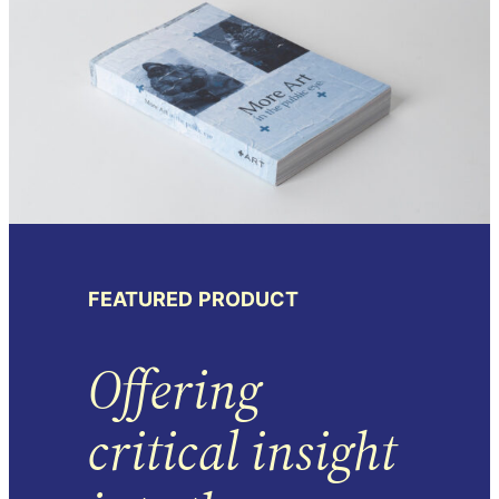
FEATURED
PRODUCT
Offering
critical insight