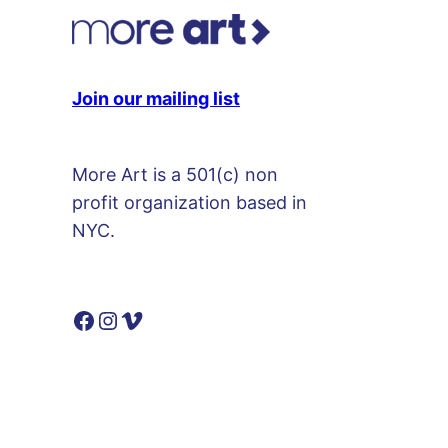
m
e
d
Join our mailing list
y
S
h
More Art is a 501(c) non
o
profit organization based in
w
NYC.
)
p
l
Facebook
Instagram
Vimeo
a
t
e
q
u