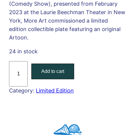
(Comedy Show), presented from February
2023 at the Laurie Beechman Theater in New
York, More Art commissioned a limited
edition collectible plate featuring an original
Artoon.
24 in stock
P
Add to cart
a
b
l
Category:
Limited Edition
o
H
e
l
g