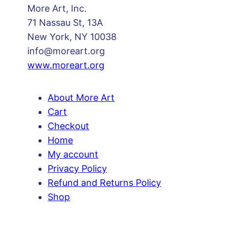
More Art, Inc.
a
71 Nassau St, 13A
n
New York, NY 10038
t
info@moreart.org
i
www.moreart.org
t
y
About More Art
Cart
Checkout
Home
My account
Privacy Policy
Refund and Returns Policy
Shop