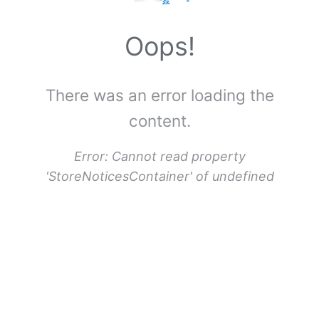
u
e
Oops!
r
a
There was an error loading the
,
U
content.
n
t
Error:
Cannot read property
i
'StoreNoticesContainer' of undefined
t
l
e
d
(
C
o