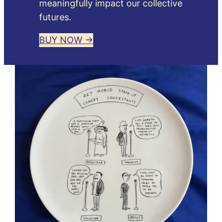
meaningfully impact our collective
futures.
BUY NOW →